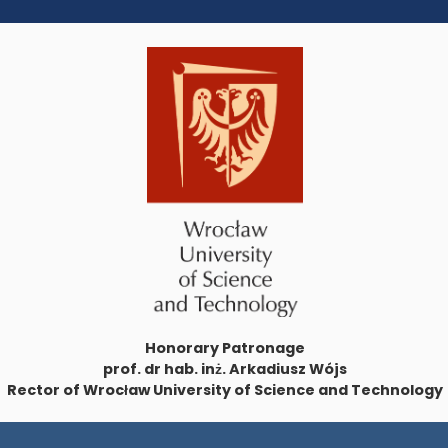
Honorary Patronage
prof. dr hab. inż. Arkadiusz Wójs
Rector of Wrocław University of Science and Technology