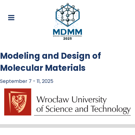
Modeling and Design of
Molecular Materials
September 7 - 11, 2025