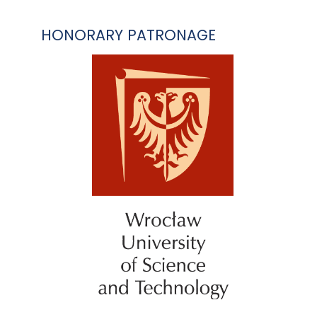
HONORARY PATRONAGE