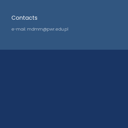
Contacts
e-mail: mdmm@pwr.edu.pl