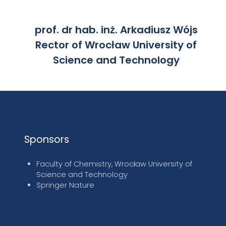
prof. dr hab. inż. Arkadiusz Wójs
Rector of Wrocław University of
Science and Technology
Sponsors
Faculty of Chemistry, Wrocław University of
Science and Technology
Springer Nature